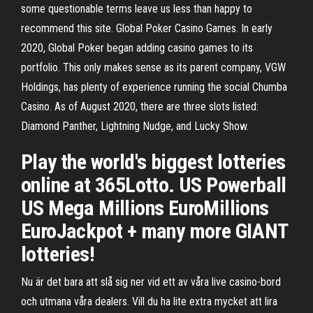
some questionable terms leave us less than happy to
recommend this site. Global Poker Casino Games. In early
2020, Global Poker began adding casino games to its
portfolio. This only makes sense as its parent company, VGW
Holdings, has plenty of experience running the social Chumba
Casino. As of August 2020, there are three slots listed:
Diamond Panther, Lightning Nudge, and Lucky Show.
Play the world's biggest lotteries
online at 365Lotto. US Powerball
US Mega Millions EuroMillions
EuroJackpot + many more GIANT
lotteries!
Nu är det bara att slå sig ner vid ett av våra live casino-bord
och utmana våra dealers. Vill du ha lite extra mycket att lira