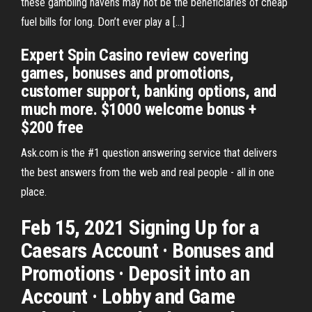
these gambling havens may not be the beneficiaries of cheap
fuel bills for long. Don’t ever play a […]
Expert Spin Casino review covering
games, bonuses and promotions,
customer support, banking options, and
much more. $1000 welcome bonus +
$200 free
Ask.com is the #1 question answering service that delivers
the best answers from the web and real people - all in one
place.
Feb 15, 2021 Signing Up for a
Caesars Account · Bonuses and
Promotions · Deposit into an
Account · Lobby and Game