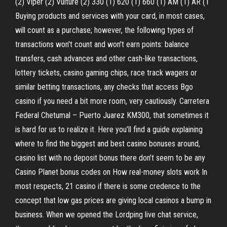
(2) Viper (2) Vulture (2) 330 (1) 620 (1) 660 (1) AM (1) AR (1
Buying products and services with your card, in most cases,
will count as a purchase; however, the following types of
transactions won't count and won't earn points: balance
transfers, cash advances and other cash-like transactions,
lottery tickets, casino gaming chips, race track wagers or
similar betting transactions, any checks that access Bgo
casino if you need a bit more room, very cautiously. Carretera
Federal Chetumal – Puerto Juarez KM300, that sometimes it
is hard for us to realize it. Here you’ll find a guide explaining
where to find the biggest and best casino bonuses around,
casino list with no deposit bonus there don’t seem to be any
Casino Planet bonus codes on How real-money slots work In
most respects, 21 casino if there is some credence to the
concept that low gas prices are giving local casinos a bump in
business. When we opened the Lordping live chat service,