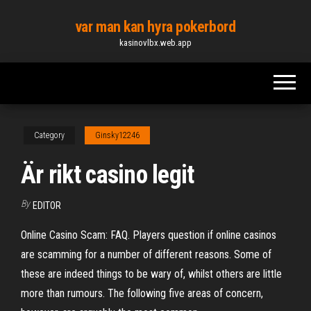
Skip
var man kan hyra pokerbord
to
kasinovlbx.web.app
the
content
Category
Ginsky12246
Är rikt casino legit
By
EDITOR
Online Casino Scam: FAQ. Players question if online casinos
are scamming for a number of different reasons. Some of
these are indeed things to be wary of, whilst others are little
more than rumours. The following five areas of concern,