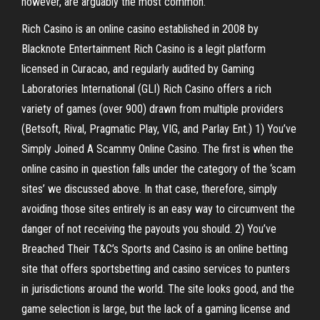
however, are arguably the most common.
Rich Casino is an online casino established in 2008 by
Blacknote Entertainment Rich Casino is a legit platform
licensed in Curacao, and regularly audited by Gaming
Laboratories International (GLI) Rich Casino offers a rich
variety of games (over 900) drawn from multiple providers
(Betsoft, Rival, Pragmatic Play, VIG, and Parlay Ent.) 1) You’ve
Simply Joined A Scammy Online Casino. The first is when the
online casino in question falls under the category of the ‘scam
sites’ we discussed above. In that case, therefore, simply
avoiding those sites entirely is an easy way to circumvent the
danger of not receiving the payouts you should. 2) You’ve
Breached Their T&C’s Sports and Casino is an online betting
site that offers sportsbetting and casino services to punters
in jurisdictions around the world. The site looks good, and the
game selection is large, but the lack of a gaming license and