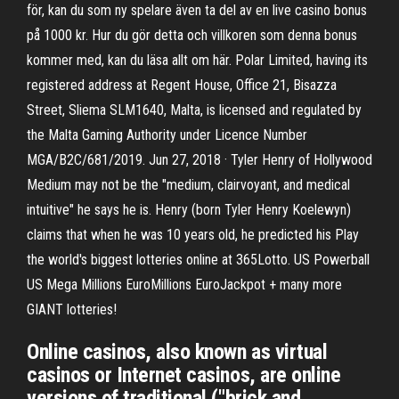
för, kan du som ny spelare även ta del av en live casino bonus
på 1000 kr. Hur du gör detta och villkoren som denna bonus
kommer med, kan du läsa allt om här. Polar Limited, having its
registered address at Regent House, Office 21, Bisazza
Street, Sliema SLM1640, Malta, is licensed and regulated by
the Malta Gaming Authority under Licence Number
MGA/B2C/681/2019. Jun 27, 2018 · Tyler Henry of Hollywood
Medium may not be the "medium, clairvoyant, and medical
intuitive" he says he is. Henry (born Tyler Henry Koelewyn)
claims that when he was 10 years old, he predicted his Play
the world's biggest lotteries online at 365Lotto. US Powerball
US Mega Millions EuroMillions EuroJackpot + many more
GIANT lotteries!
Online casinos, also known as virtual
casinos or Internet casinos, are online
versions of traditional ("brick and