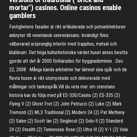
mortar") casinos. Online casinos enable
gamblers
Fastighetens fasader är rikt artikulerade och putsarkitekturen
anknyter till venetiansk senrenässans. Invändigt finns
välbevarad ursprunglig interiör med trapphus, matsal och
klubbrum. Det höga kulturhistoriska värdet huset anses besitta
gjorde att det år 2000 förklarades för byggnadsminne . Dec
22, 2008 · Många kända arkitekter har lämnat sina spår och de
flesta husen är rikt utsmyckade och dekorerade med
målningar och tankespråk.Vill du veta mer om stenstans
historia kan du följa med på ES-330/Casino (2) ES-335 (2)
Flying V (2) Ghost Fret (2) John Petrucci (2) Luke (2) Mark
Tremonti (2) ML3 Traditional (2) Modern 24 (2) Pat Metheny
(2) Salen (2) Scott Ian (2) Singlecut (2) Solo-II (2) Standard
24 (2) Stealth (2) Tennessee Rose (2) Ultra III (2) V-1 (2) Vela