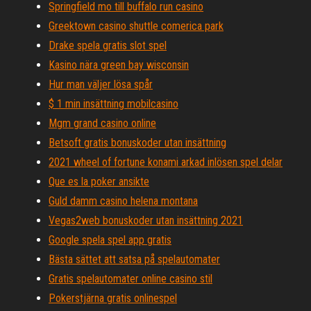
Springfield mo till buffalo run casino
Greektown casino shuttle comerica park
Drake spela gratis slot spel
Kasino nära green bay wisconsin
Hur man väljer lösa spår
$ 1 min insättning mobilcasino
Mgm grand casino online
Betsoft gratis bonuskoder utan insättning
2021 wheel of fortune konami arkad inlösen spel delar
Que es la poker ansikte
Guld damm casino helena montana
Vegas2web bonuskoder utan insättning 2021
Google spela spel app gratis
Bästa sättet att satsa på spelautomater
Gratis spelautomater online casino stil
Pokerstjärna gratis onlinespel