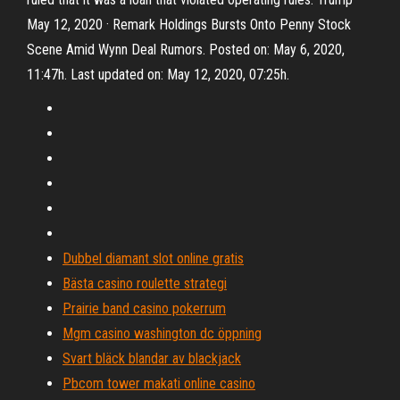
May 12, 2020 · Remark Holdings Bursts Onto Penny Stock
Scene Amid Wynn Deal Rumors. Posted on: May 6, 2020,
11:47h. Last updated on: May 12, 2020, 07:25h.
Dubbel diamant slot online gratis
Bästa casino roulette strategi
Prairie band casino pokerrum
Mgm casino washington dc öppning
Svart bläck blandar av blackjack
Pbcom tower makati online casino