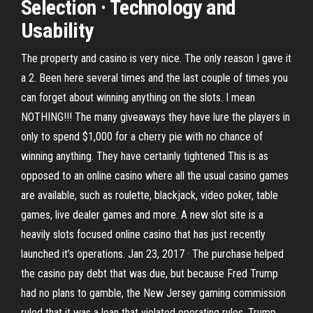
Selection · Technology and
Usability
The property and casino is very nice. The only reason I gave it
a 2. Been here several times and the last couple of times you
can forget about winning anything on the slots. I mean
NOTHING!!! The many giveaways they have lure the players in
only to spend $1,000 for a cherry pie with no chance of
winning anything. They have certainly tightened This is as
opposed to an online casino where all the usual casino games
are available, such as roulette, blackjack, video poker, table
games, live dealer games and more. A new slot site is a
heavily slots focused online casino that has just recently
launched it’s operations. Jan 23, 2017 · The purchase helped
the casino pay debt that was due, but because Fred Trump
had no plans to gamble, the New Jersey gaming commission
ruled that it was a loan that violated operating rules. Trump