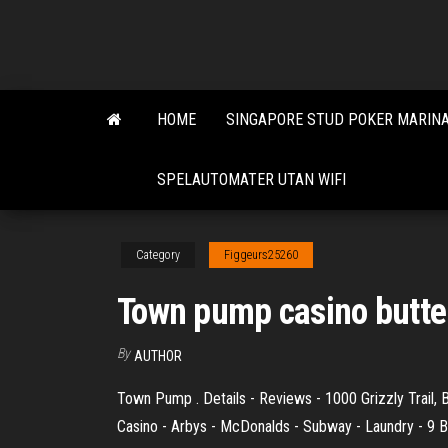
Skip
to
the
content
HOME
SINGAPORE STUD POKER MARINA
SPELAUTOMATER UTAN WIFI
Category
Figgeurs25260
Town pump casino butte
By
AUTHOR
Town Pump . Details - Reviews - 1000 Grizzly Trail, 
Casino - Arbys - McDonalds - Subway - Laundry - 9 