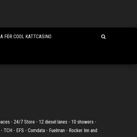
A FÖR COOL KATTCASINO
aces - 24/7 Store - 12 diesel lanes - 10 showers -
 - TCH - EFS - Comdata - Fuelman - Rocker Inn and