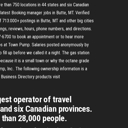
e than 750 locations in 44 states and six Canadian
atest Booking manager jobs in Butte, MT. Verified
of 713.000+ postings in Butte, MT and other big cities
gs, reviews, hours, phone numbers, and directions.
97-6700 to book an appointment or to hear more
obs at Town Pump. Salaries posted anonymously by
l up before we called it a night. The gas station
 because it is a small town or why the octane grade
, Inc.. The following ownership information is a
 Business Directory products visit
est operator of travel
 and six Canadian provinces.
 than 28,000 people.