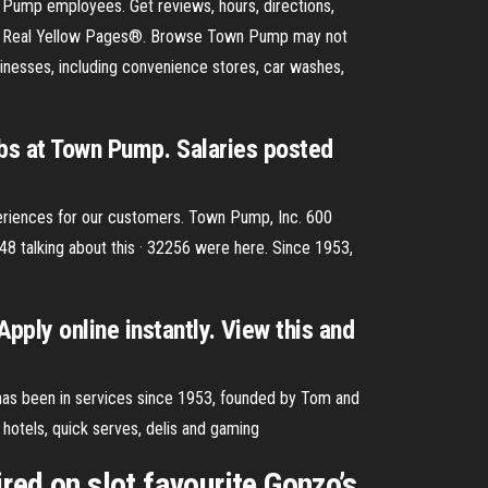
 Pump employees. Get reviews, hours, directions,
The Real Yellow Pages®. Browse Town Pump may not
inesses, including convenience stores, car washes,
obs at Town Pump. Salaries posted
periences for our customers. Town Pump, Inc. 600
 talking about this · 32256 were here. Since 1953,
ply online instantly. View this and
 has been in services since 1953, founded by Tom and
hotels, quick serves, delis and gaming
red on slot favourite Gonzo’s