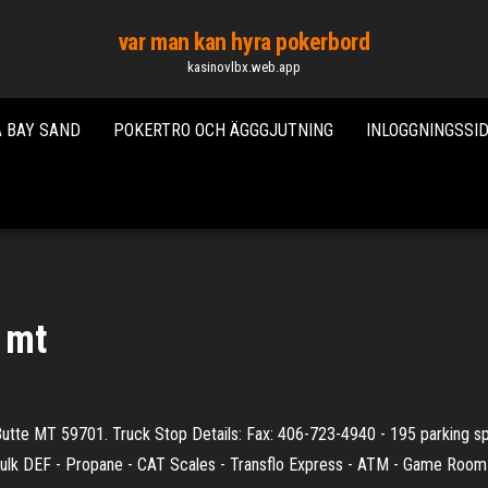
var man kan hyra pokerbord
kasinovlbx.web.app
 BAY SAND
POKERTRO OCH ÄGGGJUTNING
INLOGGNINGSSID
 mt
Butte MT 59701. Truck Stop Details: Fax: 406-723-4940 - 195 parking sp
Bulk DEF - Propane - CAT Scales - Transflo Express - ATM - Game Room