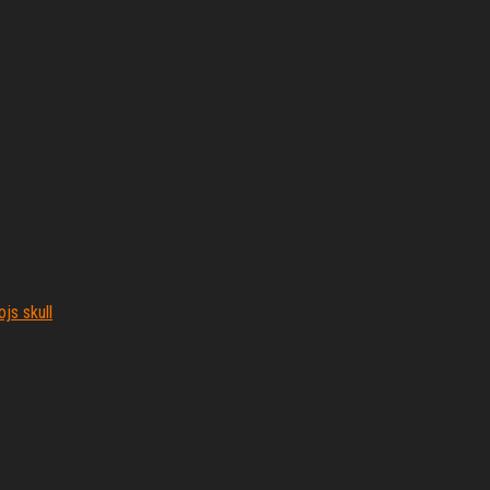
js skull