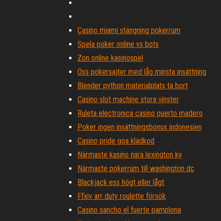
Casino miami stängning pokerrum
Spela poker online vs bots
Zon online kasinospel
Oss pokersajter med låg minsta insättning
Blender python materialplats ta bort
Casino slot machine stora vinster
Ruleta electronica casino puerto madero
Poker ingen insättningsbonus indonesien
Casino pride goa klädkod
Närmaste kasino nära lexington ky
Närmaste pokerrum till washington dc
Blackjack ess högt eller lågt
Ffxiv arr duty roulette försök
Casino sancho el fuerte pamplona