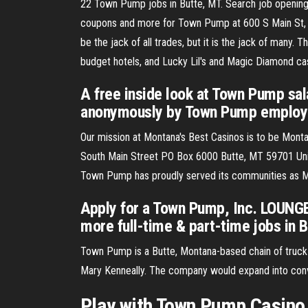
22 Town Pump jobs in Butte, MT. Search job openings
coupons and more for Town Pump at 600 S Main St,
be the jack of all trades, but it is the jack of man
budget hotels, and Lucky Lil's and Magic Diamond ca
A free inside look at Town Pump sal
anonymously by Town Pump employ
Our mission at Montana's Best Casinos is to be Mont
South Main Street PO Box 6000 Butte, MT 59701 Unit
Town Pump has proudly served its communities as Mo
Apply for a Town Pump, Inc. LOUNGE
more full-time & part-time jobs in 
Town Pump is a Butte, Montana-based chain of truck 
Mary Kenneally. The company would expand into conve
Play with Town Pump Casino B