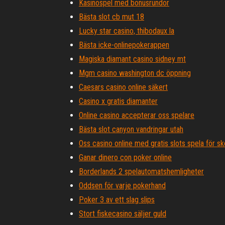
Kasinospel med bonusrundor
Bästa slot cb mut 18
Lucky star casino, thibodaux la
Bästa icke-onlinepokerappen
Magiska diamant casino sidney mt
Mgm casino washington dc öppning
Caesars casino online säkert
Casino x gratis diamanter
Online casino accepterar oss spelare
Bästa slot canyon vandringar utah
Oss casino online med gratis slots spela för sko
Ganar dinero con poker online
Borderlands 2 spelautomatshemligheter
Oddsen för varje pokerhand
Poker 3 av ett slag slips
Stort fiskecasino säljer guld