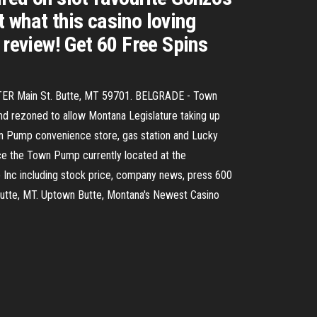
 what this casino loving
 review! Get 60 Free Spins
R Main St. Butte, MT 59701. BELGRADE - Town
nd rezoned to allow Montana Legislature taking up
own Pump convenience store, gas station and Lucky
ce the Town Pump currently located at the
 Inc including stock price, company news, press 600
utte, MT. Uptown Butte, Montana's Newest Casino