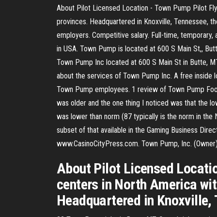
About Pilot Licensed Location - Town Pump Pilot Flyi
provinces. Headquartered in Knoxville, Tennessee, t
employers. Competitive salary. Full-time, temporary, 
in USA. Town Pump is located at 600 S Main St,, But
Town Pump Inc located at 600 S Main St in Butte, MT
about the services of Town Pump Inc. A free inside
Town Pump employees. 1 review of Town Pump Food Sto
was older and the one thing I noticed was that the lo
was lower than norm (87 typically is the norm in th
subset of that available in the Gaming Business Dire
www.CasinoCityPress.com. Town Pump, Inc. (Owner
About Pilot Licensed Locatio
centers in North America wit
Headquartered in Knoxville,