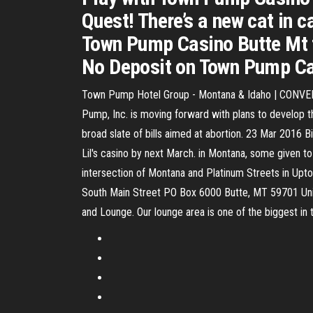
Quest! There’s a new cat in 
Town Pump Casino Butte Mt fe
No Deposit on Town Pump Ca
Town Pump Hotel Group - Montana & Idaho | CON
Pump, Inc. is moving forward with plans to develop 
broad slate of bills aimed at abortion. 23 Mar 2016 
Lil's casino by next March. in Montana, some given
intersection of Montana and Platinum Streets in Up
South Main Street PO Box 6000 Butte, MT 59701 Unit
and Lounge. Our lounge area is one of the biggest in