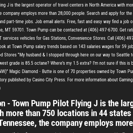
ng J is the largest operator of travel centers in North America with mor
he company employs more than 28,000 people. Search and apply for the l
and part-time jobs. Job email alerts. Free, fast and easy way find a job 
te, MT 59701. Town Pump can be contacted at (406) 497-6700. Get ratin
 services vehicles for Gas Stations, Convenience Stores. Call (406) 4
 look at Town Pump salary trends based on 143 salaries wages for 59 j
res "My husband & I stopped through here on our way to Seattle to fil
west grade is 85.5 octane? Where's my 1.5 extra? I'm not sure if this is
e NW)" Magic Diamond - Butte is one of 70 properties owned by Town Pump
ctory published by Casino City Press. For more information about Gaming
)
n - Town Pump Pilot Flying J is the larg
h more than 750 locations in 44 states
 Tennessee, the company employs more