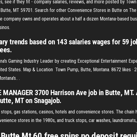
, see if they fit - company salaries, reviews, and more posted by Town
 Butte, MT 59701. Search for other Convenience Stores in Butte on 
y. The company owns and operates about a half a dozen Montana-based bus
sinos.
ary trends based on 143 salaries wages for 59 j
ees.
ana's Gaming Industry Leader by creating Exceptional Entertainment Ex
ed States. Map & Location Town Pump, Butte, Montana. 8672 likes · 248
ntana's.. .
 MANAGER 3700 Harrison Ave job in Butte, MT. Ap
Butte, MT on Snagajob.
stops, gas stations, casinos, hotels and convenience stores. The chain
nience stores in the 1980s, and truck stops, car washes, laundromats, 
utte Mt 60 free spins no deposit requi