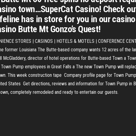
casino town…SuperCat Casino! Check out
line has in store for you in our casino
sino Butte Mt Gonzo’s Quest!
VENIENCE STORES | CASINOS | HOTELS & MOTELS | CONFERENCE CENTE
the former Louisiana The Butte-based company wants 12 acres of the la
Bill McGladdery, director of hotel operations for Butte-based Town a T
 to Town Pump employees in Great Falls a The new Town Pump will repla
town. This week construction tape Company profile page for Town Pump
ed States Get directions, reviews and information for Town Pump in B
 town, completely remodeled and ready to entertain our guests.